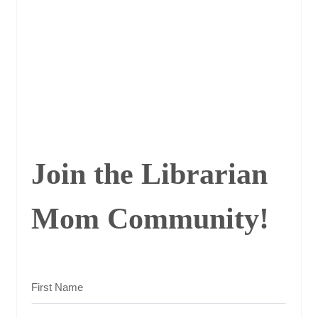
Join the Librarian
Mom Community!