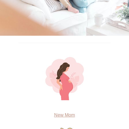
New Mom