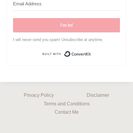
I’m In!
I will never send you spam! Unsubscribe at anytime.
Built with ConvertKi
Privacy Policy
Disclaimer
Terms and Conditions
Contact Me