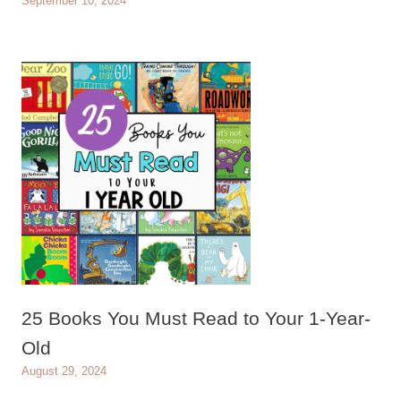
September 10, 2024
25 Books You Must Read to Your 1-Year-
Old
August 29, 2024