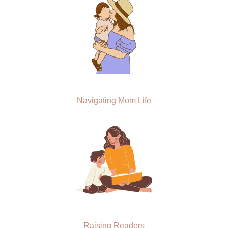
Navigating Mom Life
Raising Readers