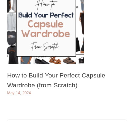
How to Build Your Perfect Capsule
Wardrobe (from Scratch)
May 14, 2024