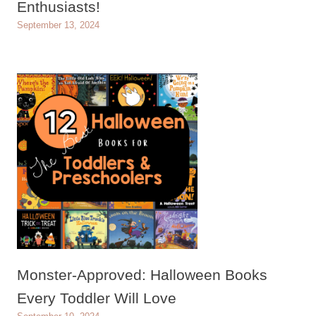
Enthusiasts!
September 13, 2024
Monster-Approved: Halloween Books
Every Toddler Will Love