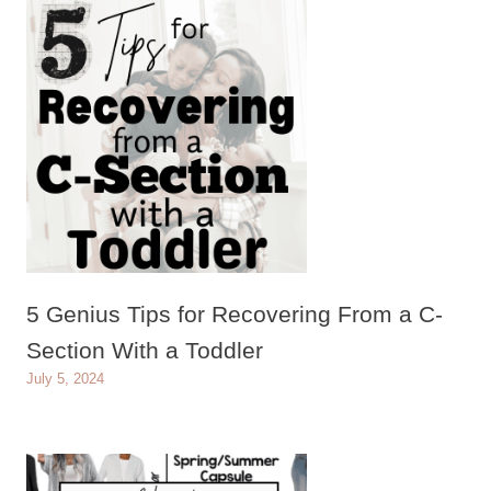
5 Genius Tips for Recovering From a C-
Section With a Toddler
July 5, 2024