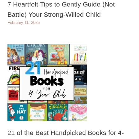
7 Heartfelt Tips to Gently Guide (Not
Battle) Your Strong-Willed Child
February 11, 2025
21 of the Best Handpicked Books for 4-