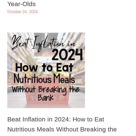
Year-Olds
October 24, 2024
Beat Inflation in 2024: How to Eat
Nutritious Meals Without Breaking the