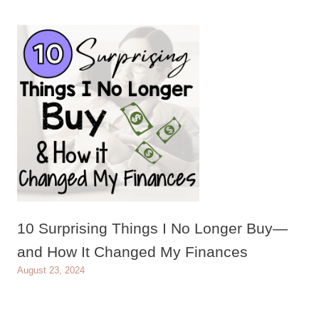
10 Surprising Things I No Longer Buy—
and How It Changed My Finances
August 23, 2024