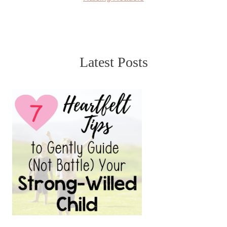
Latest Posts