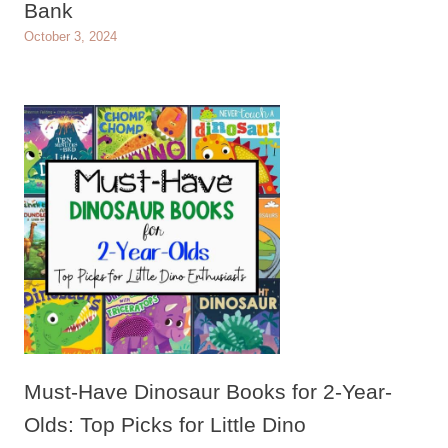
Bank
October 3, 2024
Must-Have Dinosaur Books for 2-Year-
Olds: Top Picks for Little Dino